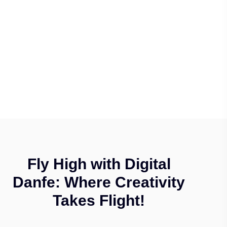
Fly High with Digital
Danfe: Where Creativity
Takes Flight!