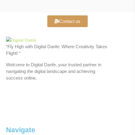
Contact us
“Fly High with Digital Danfe: Where Creativity Takes
Flight! “
Welcome to Digital Danfe, your trusted partner in
navigating the digital landscape and achieving
success online.
Navigate