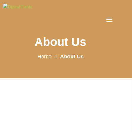
About Us
Home
About Us